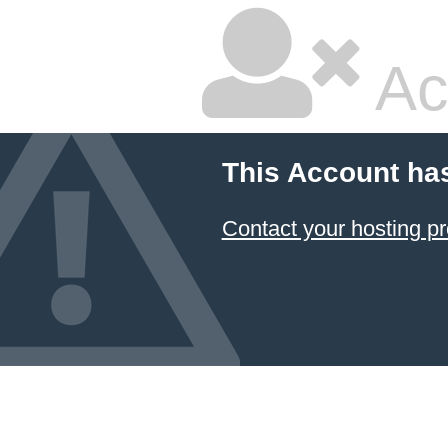
Ac
This Account ha
Contact your hosting pr