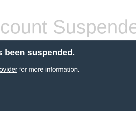
count Suspend
s been suspended.
ovider
for more information.