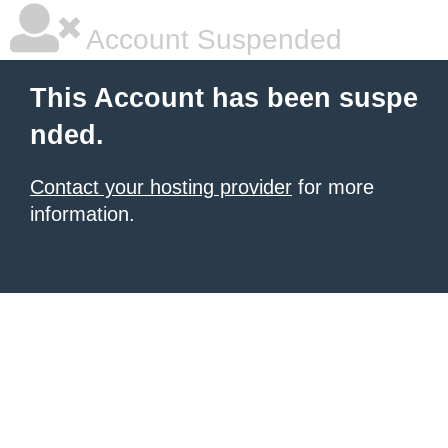
Account Suspended
This Account has been suspe
nded.
Contact your hosting provider
for more
information.