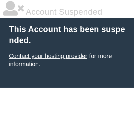
Account Suspended
This Account has been suspe
nded.
Contact your hosting provider
for more
information.