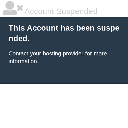
Account Suspended
This Account has been suspe
nded.
Contact your hosting provider
for more
information.