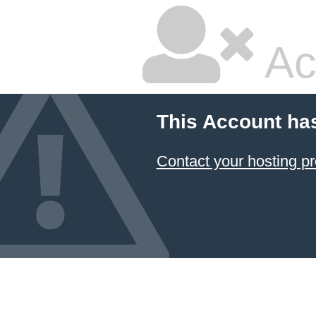
Ac
This Account ha
Contact your hosting pr