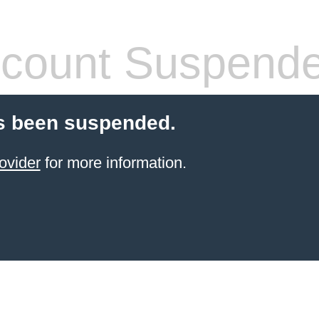
count Suspend
s been suspended.
ovider
for more information.