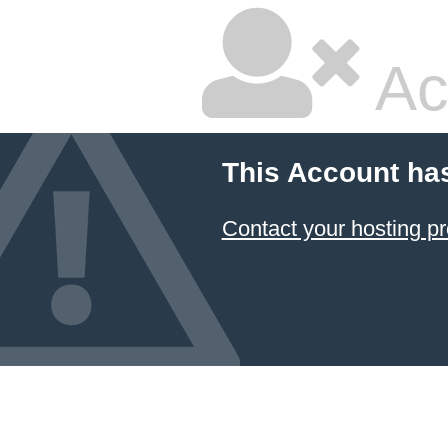
Ac
This Account ha
Contact your hosting pr