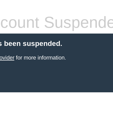
count Suspend
s been suspended.
ovider
for more information.