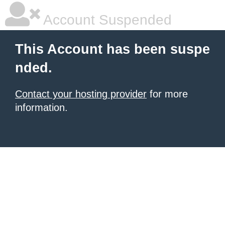
Account Suspended
This Account has been suspe
nded.
Contact your hosting provider
for more
information.