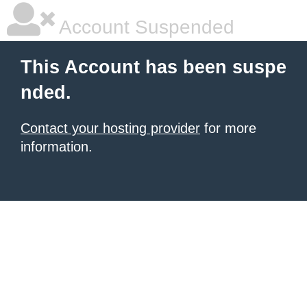
Account Suspended
This Account has been suspe
nded.
Contact your hosting provider
for more
information.