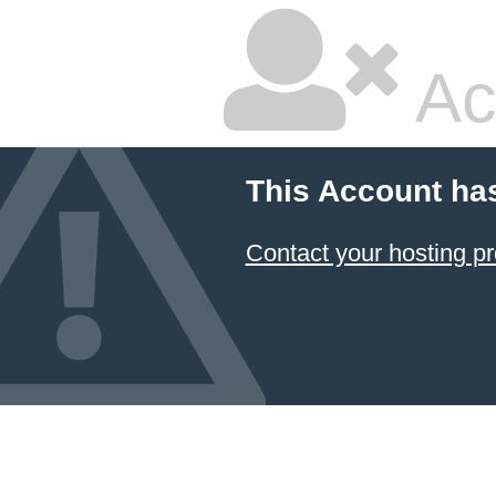
Ac
This Account ha
Contact your hosting pr