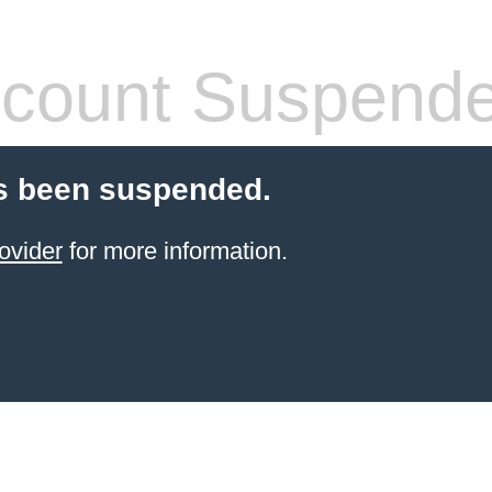
count Suspend
s been suspended.
ovider
for more information.