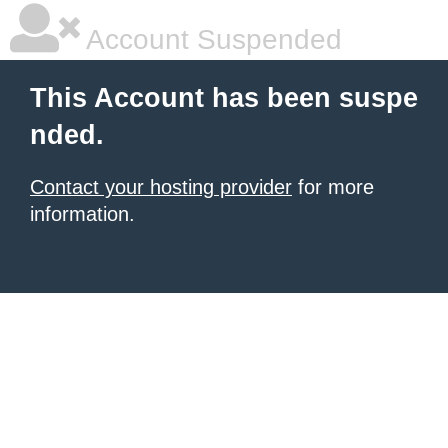
Account Suspended
This Account has been suspe
nded.
Contact your hosting provider
for more
information.