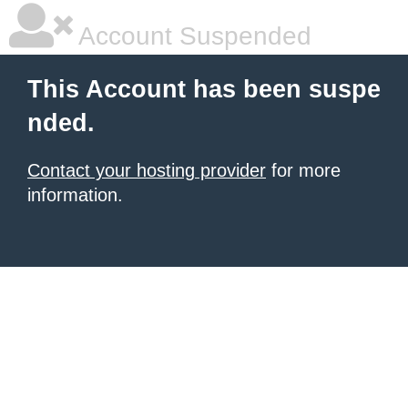
Account Suspended
This Account has been suspe
nded.
Contact your hosting provider
for more
information.