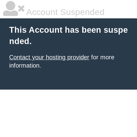
Account Suspended
This Account has been suspe
nded.
Contact your hosting provider
for more
information.