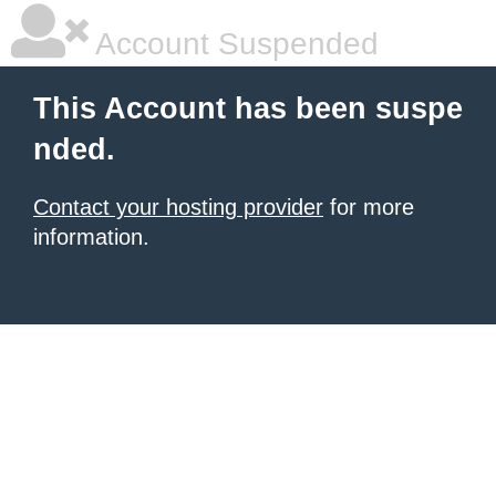
Account Suspended
This Account has been suspe
nded.
Contact your hosting provider
for more
information.