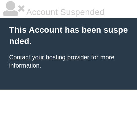
Account Suspended
This Account has been suspe
nded.
Contact your hosting provider
for more
information.