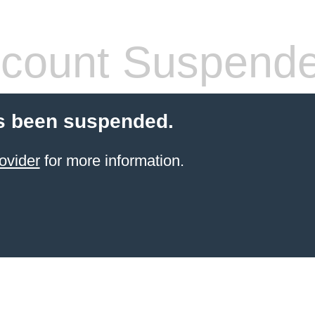
count Suspend
s been suspended.
ovider
for more information.