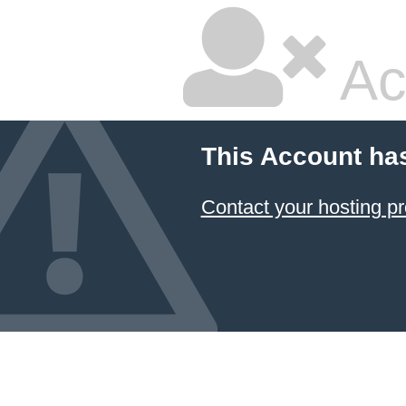
Ac
This Account ha
Contact your hosting pr