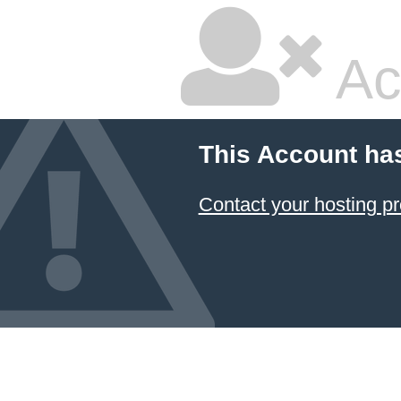
Ac
This Account ha
Contact your hosting pr