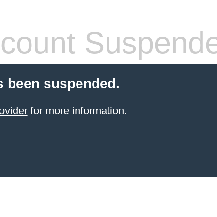
count Suspend
s been suspended.
ovider
for more information.