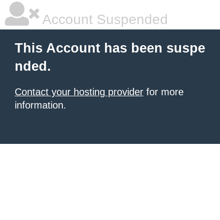
Account Suspended
This Account has been suspe
nded.
Contact your hosting provider
for more
information.