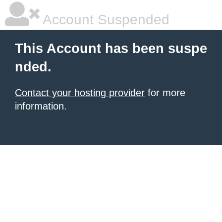
Account Suspended
This Account has been suspe
nded.
Contact your hosting provider
for more
information.