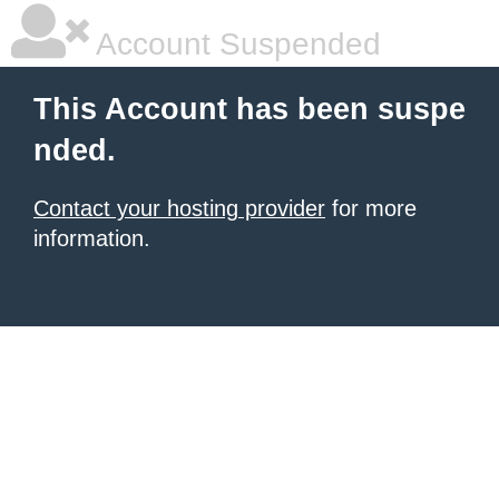
Account Suspended
This Account has been suspe
nded.
Contact your hosting provider
for more
information.