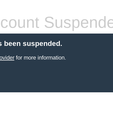
count Suspend
s been suspended.
ovider
for more information.