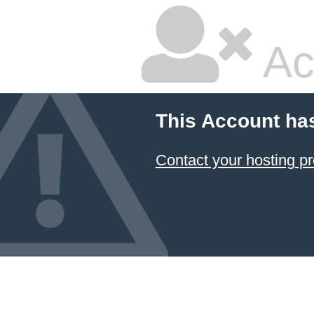
Ac
This Account ha
Contact your hosting pr