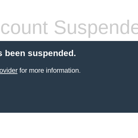
count Suspend
s been suspended.
ovider
for more information.