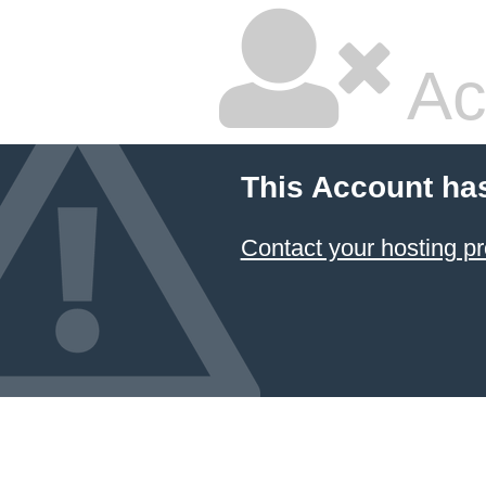
Ac
This Account ha
Contact your hosting pr