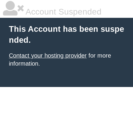
Account Suspended
This Account has been suspe
nded.
Contact your hosting provider
for more
information.