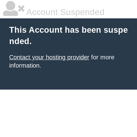
Account Suspended
This Account has been suspe
nded.
Contact your hosting provider
for more
information.