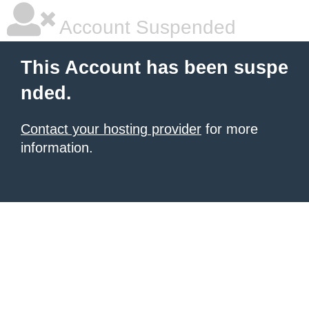
Account Suspended
This Account has been suspe
nded.
Contact your hosting provider
for more
information.