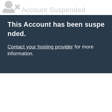
Account Suspended
This Account has been suspe
nded.
Contact your hosting provider
for more
information.