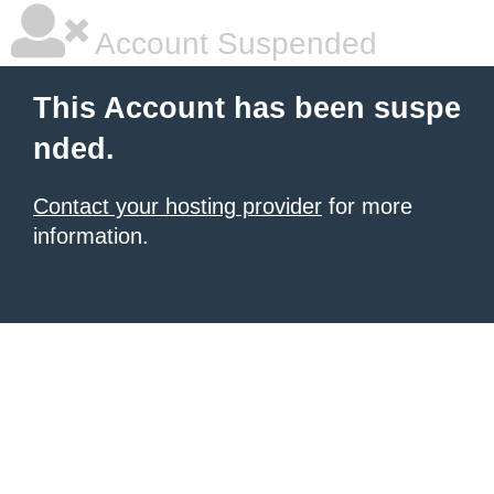
Account Suspended
This Account has been suspe
nded.
Contact your hosting provider
for more
information.