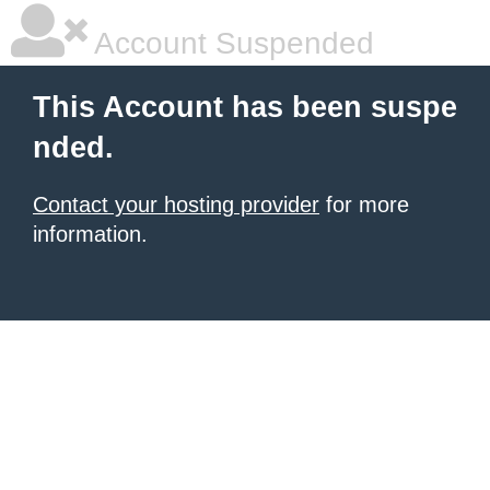
Account Suspended
This Account has been suspe
nded.
Contact your hosting provider
for more
information.