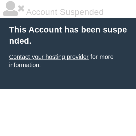
Account Suspended
This Account has been suspe
nded.
Contact your hosting provider
for more
information.