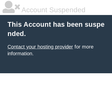
Account Suspended
This Account has been suspe
nded.
Contact your hosting provider
for more
information.