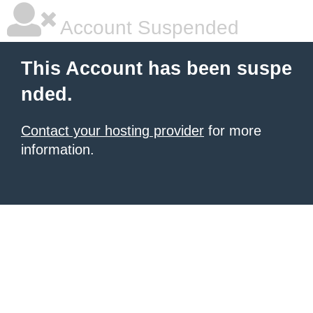
Account Suspended
This Account has been suspe
nded.
Contact your hosting provider
for more
information.