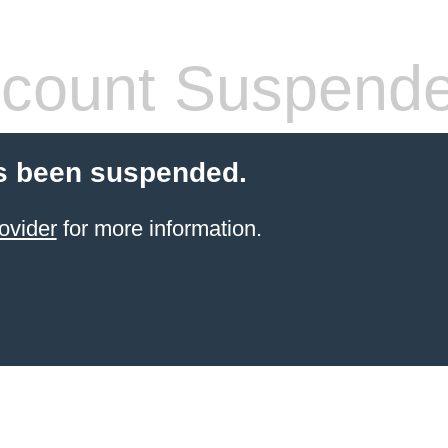
count Suspend
s been suspended.
ovider
for more information.