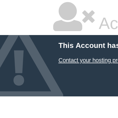
Ac
This Account ha
Contact your hosting pr