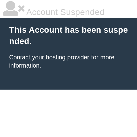
Account Suspended
This Account has been suspe
nded.
Contact your hosting provider
for more
information.