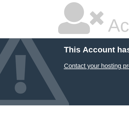
Ac
This Account ha
Contact your hosting pr