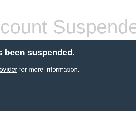
count Suspend
s been suspended.
ovider
for more information.