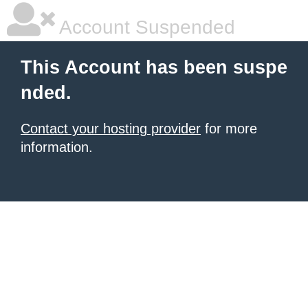
Account Suspended
This Account has been suspe
nded.
Contact your hosting provider
for more
information.