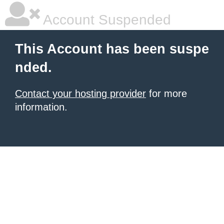
Account Suspended
This Account has been suspe
nded.
Contact your hosting provider
for more
information.