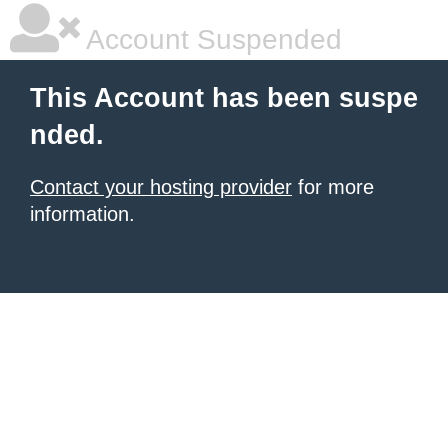
Account Suspended
This Account has been suspe
nded.
Contact your hosting provider
for more
information.