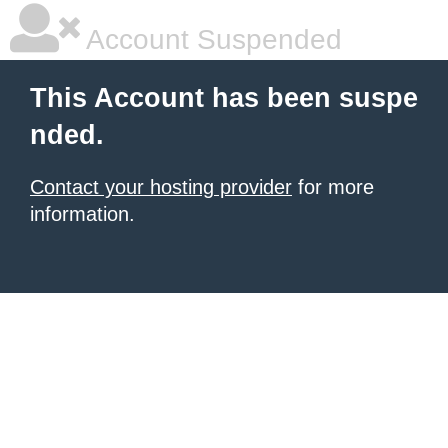
Account Suspended
This Account has been suspe
nded.
Contact your hosting provider
for more
information.