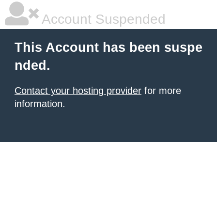
Account Suspended
This Account has been suspe
nded.
Contact your hosting provider
for more
information.