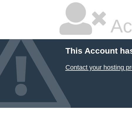
Ac
This Account ha
Contact your hosting pr