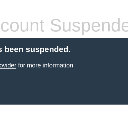
count Suspend
s been suspended.
ovider
for more information.