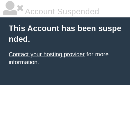
Account Suspended
This Account has been suspe
nded.
Contact your hosting provider
for more
information.