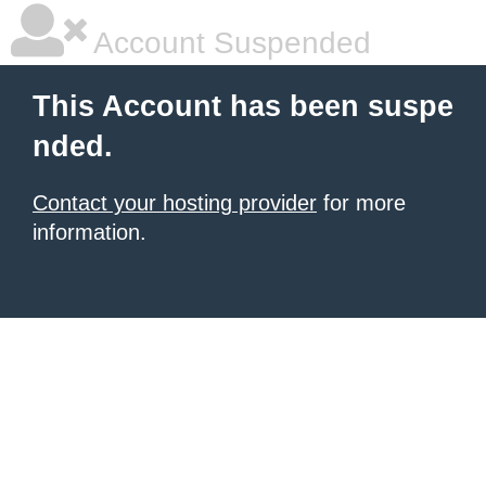
Account Suspended
This Account has been suspe
nded.
Contact your hosting provider
for more
information.