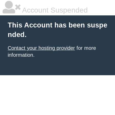
Account Suspended
This Account has been suspe
nded.
Contact your hosting provider
for more
information.