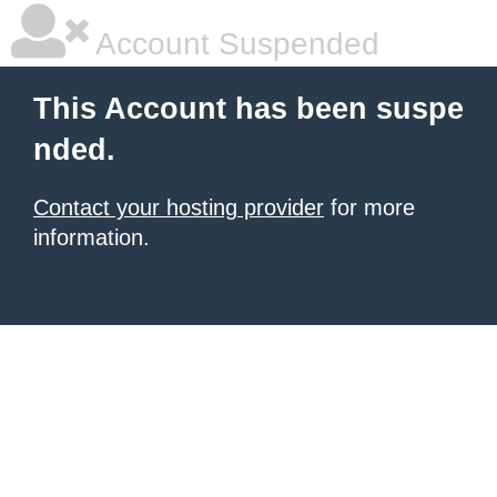
Account Suspended
This Account has been suspe
nded.
Contact your hosting provider
for more
information.