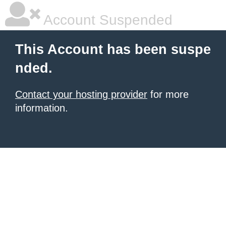
Account Suspended
This Account has been suspe
nded.
Contact your hosting provider
for more
information.