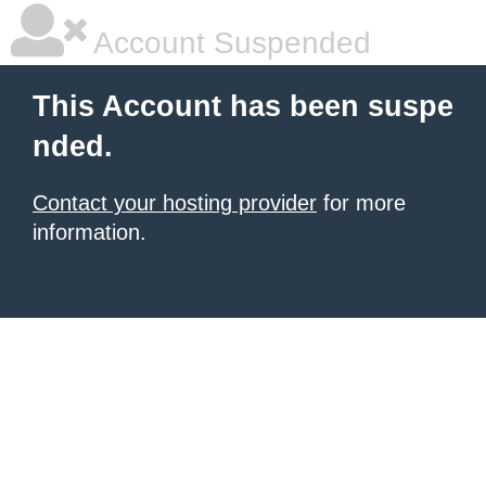
Account Suspended
This Account has been suspe
nded.
Contact your hosting provider
for more
information.