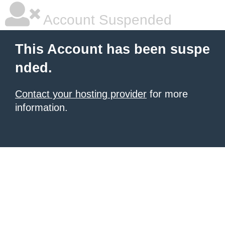
Account Suspended
This Account has been suspe
nded.
Contact your hosting provider
for more
information.