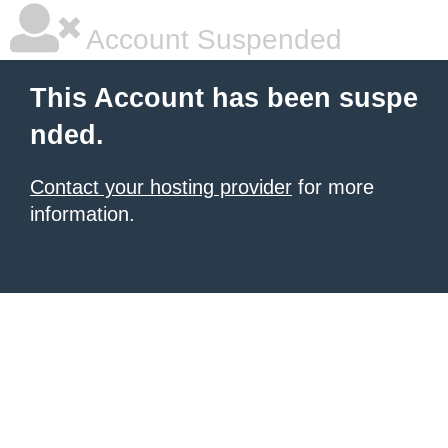
Account Suspended
This Account has been suspe
nded.
Contact your hosting provider
for more
information.