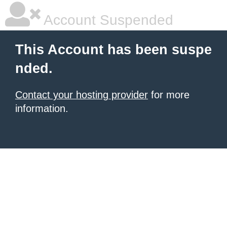
Account Suspended
This Account has been suspe
nded.
Contact your hosting provider
for more
information.