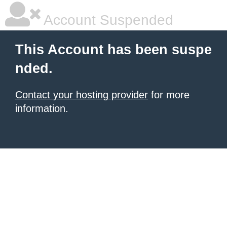
Account Suspended
This Account has been suspe
nded.
Contact your hosting provider
for more
information.