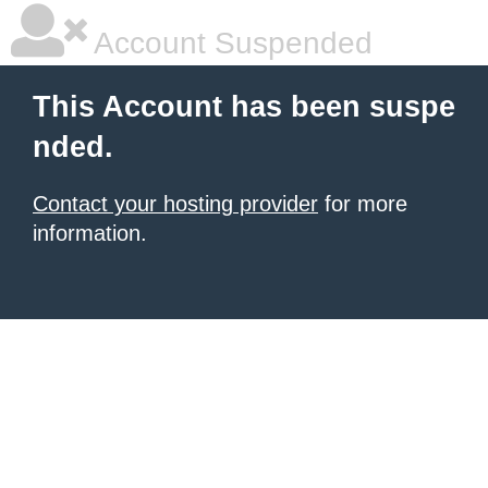
Account Suspended
This Account has been suspe
nded.
Contact your hosting provider
for more
information.